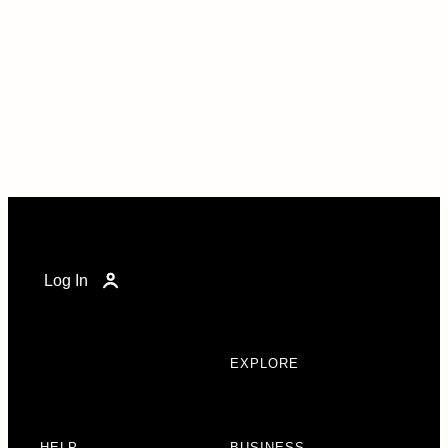
Log In
EXPLORE
HELP
BUSINESS