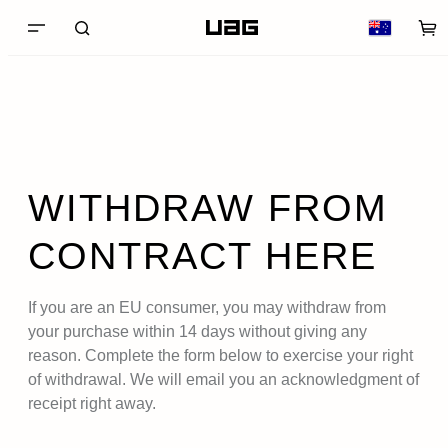
WITHDRAW FROM
CONTRACT HERE
If you are an EU consumer, you may withdraw from
your purchase within 14 days without giving any
reason. Complete the form below to exercise your right
of withdrawal. We will email you an acknowledgment of
receipt right away.