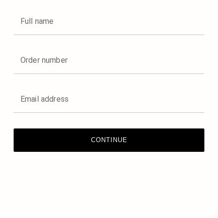
Full name
Order number
Email address
CONTINUE