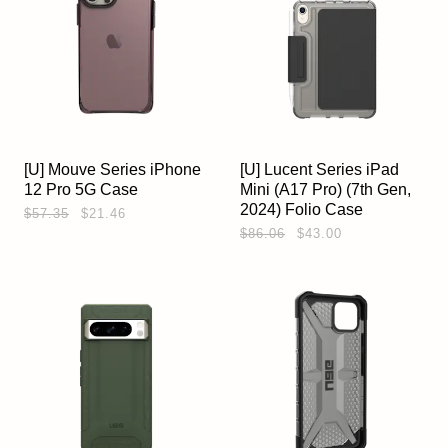
[U] Mouve Series iPhone
[U] Lucent Series iPad
12 Pro 5G Case
Mini (A17 Pro) (7th Gen,
2024) Folio Case
$57.35
$21.46
$86.06
$43.00