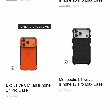
iPhone 16 Pro Max Case
$57.35
$21.46
$78.89
$40.13
ONLINE EXCLUSIVE
Metropolis LT Kevlar
iPhone 17 Pro Max Case
Exclusive Civilian iPhone
17 Pro Case
$100.42
$93.24