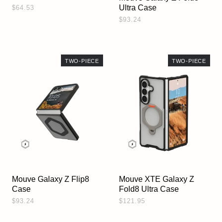
Ultra Case
$64.53
$93.24
TWO-PIECE
TWO-PIECE
Mouve Galaxy Z Flip8
Mouve XTE Galaxy Z
Case
Fold8 Ultra Case
$93.24
$121.95