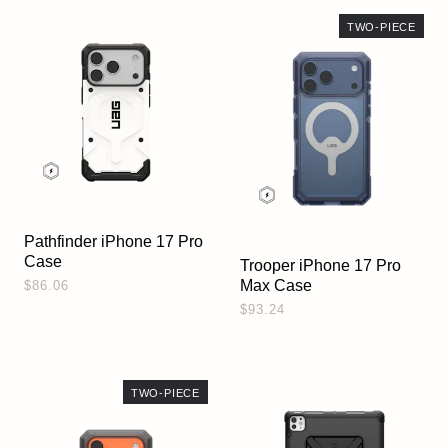
TWO-PIECE
Pathfinder iPhone 17 Pro
Case
Trooper iPhone 17 Pro
Max Case
$86.06
$93.24
TWO-PIECE