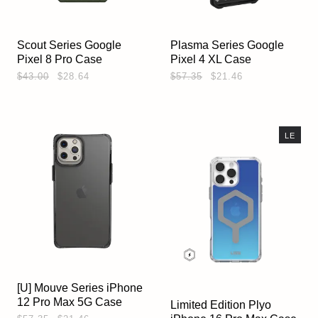
Scout Series Google
Plasma Series Google
Pixel 8 Pro Case
Pixel 4 XL Case
$43.00
$28.64
$57.35
$21.46
LE
[U] Mouve Series iPhone
12 Pro Max 5G Case
Limited Edition Plyo