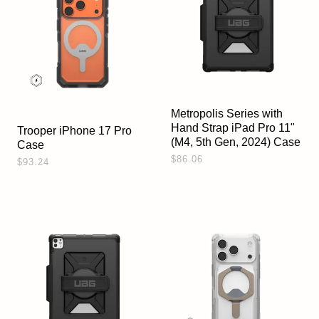
Metropolis Series with
Hand Strap iPad Pro 11"
Trooper iPhone 17 Pro
(M4, 5th Gen, 2024) Case
Case
$86.06
$93.24