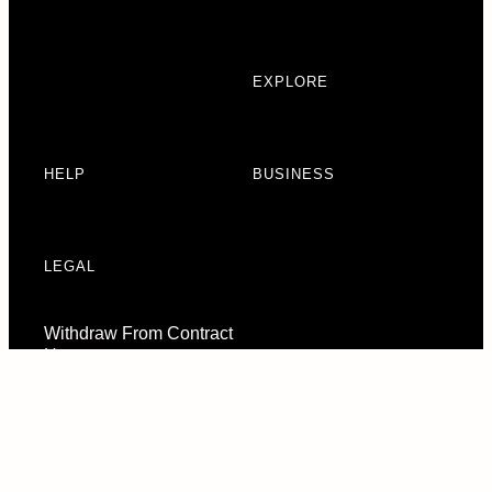
EXPLORE
HELP
BUSINESS
LEGAL
Withdraw From Contract
Here
Consent Preferences