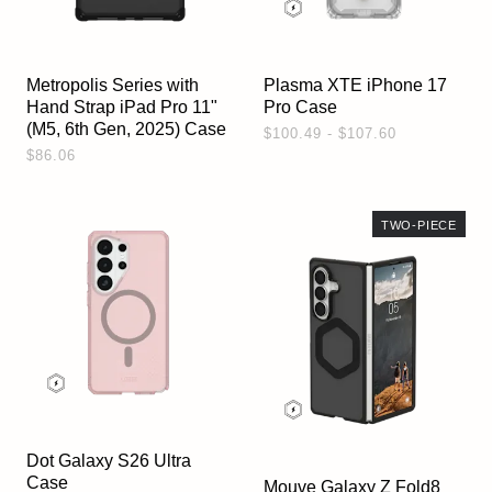
Metropolis Series with
Plasma XTE iPhone 17
Hand Strap iPad Pro 11"
Pro Case
(M5, 6th Gen, 2025) Case
$100.49 - $107.60
$86.06
TWO-PIECE
Dot Galaxy S26 Ultra
Case
Mouve Galaxy Z Fold8