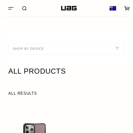
SHOP BY DEVICE
ALL PRODUCTS
ALL RESULTS