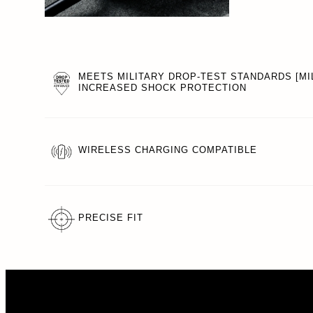
MEETS MILITARY DROP-TEST STANDARDS [MIL
INCREASED SHOCK PROTECTION
WIRELESS CHARGING COMPATIBLE
PRECISE FIT