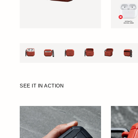
SEE IT IN ACTION