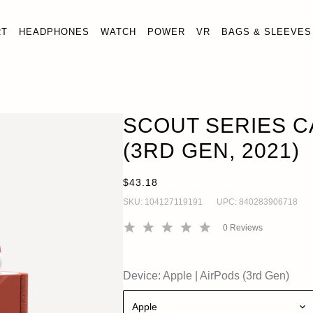
RT
HEADPHONES
WATCH
POWER
VR
BAGS & SLEEVES
 SERIES CASE FOR AIRPODS (3RD GEN, 2021)
OUT
 (3rd Gen)
SCOUT SERIES C
(3RD GEN, 2021)
$43.18
SKU:
104127119191
UPC:
840283906718
0
Reviews
Device:
Apple
|
AirPods (3rd Gen)
Apple