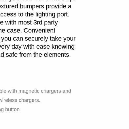
extured bumpers provide a
ccess to the lighting port.
e with most 3rd party
the case. Convenient
 you can securely take your
very day with ease knowing
HOME
d safe from the elements.
SHOP
ble with magnetic chargers and
wireless chargers.
ng button
EXPLORE