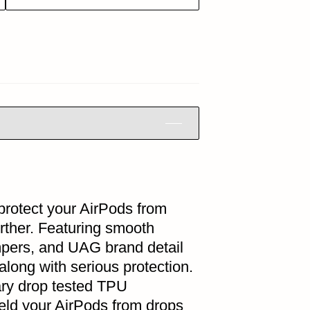
protect your AirPods from
rther. Featuring smooth
mpers, and UAG brand detail
along with serious protection.
ary drop tested TPU
ield your AirPods from drops