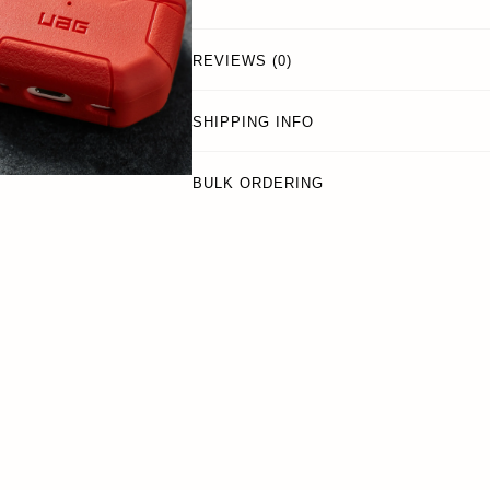
REVIEWS (0)
SHIPPING INFO
BULK ORDERING