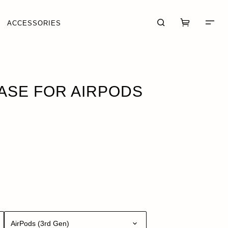
ACCESSORIES
 OF STOCK
ASE FOR AIRPODS
CART (0)
CHECKOUT
AirPods (3rd Gen)