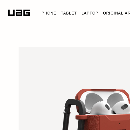
PHONE
TABLET
LAPTOP
ORIGINAL A
SCOUT
AirPods