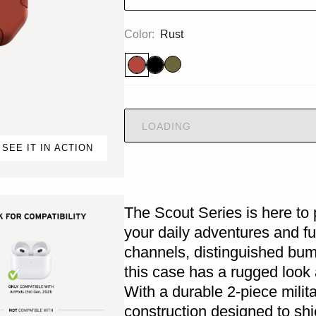
Color:
Rust
LOADING
SEE IT IN ACTION
The Scout Series is here to 
your daily adventures and fu
channels, distinguished bu
this case has a rugged look 
With a durable 2-piece milit
construction designed to sh