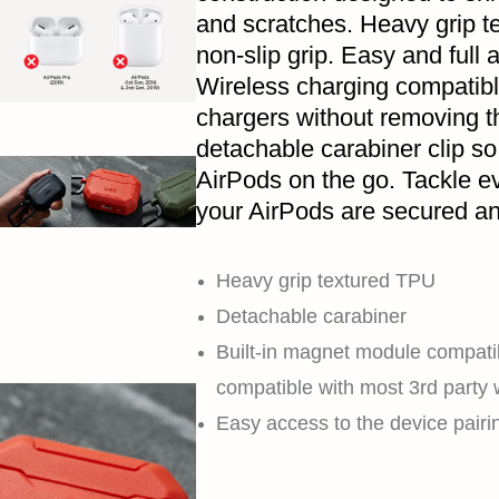
and scratches. Heavy grip t
non-slip grip. Easy and full a
Wireless charging compatibl
chargers without removing 
detachable carabiner clip so
AirPods on the go. Tackle e
your AirPods are secured an
Heavy grip textured TPU
Detachable carabiner
Built-in magnet module compati
compatible with most 3rd party 
Easy access to the device pairi