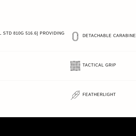
 STD 810G 516.6] PROVIDING
DETACHABLE CARABIN
TACTICAL GRIP
FEATHERLIGHT