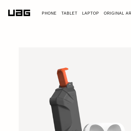
PHONE
TABLET
LAPTOP
ORIGINAL A
PATHFINDER 
AirPods (3rd G