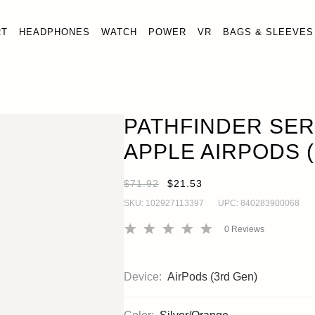
RT
HEADPHONES
WATCH
POWER
VR
BAGS & SLEEVES
SERIES CASE FOR APPLE AIRPODS (3RD GEN, 2021)
en)
PATHFINDER SER
APPLE AIRPODS (
$71.92
$21.53
SKU:
102927113397
UPC:
840283900068
0
Reviews
Device:
AirPods (3rd Gen)