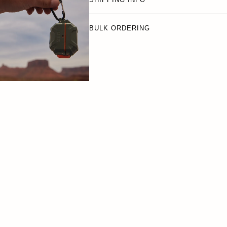
BULK ORDERING