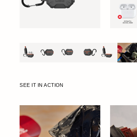
SEE IT IN ACTION