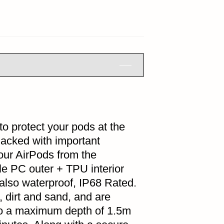
to protect your pods at the
Packed with important
your AirPods from the
le PC outer + TPU interior
s also waterproof, IP68 Rated.
, dirt and sand, and are
 to a maximum depth of 1.5m