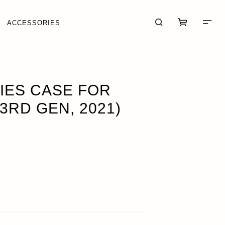
ACCESSORIES
OUT OF STOCK
IES CASE FOR
3RD GEN, 2021)
CART (0)
CHECKOUT