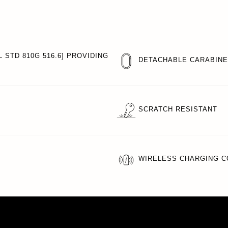
 STD 810G 516.6] PROVIDING
DETACHABLE CARABIN
SCRATCH RESISTANT
WIRELESS CHARGING C