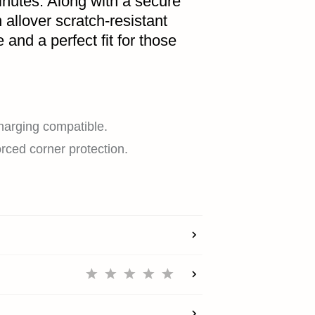
minutes. Along with a secure
 allover scratch-resistant
 and a perfect fit for those
HOME
charging compatible.
orced corner protection.
SHOP
EXPLORE