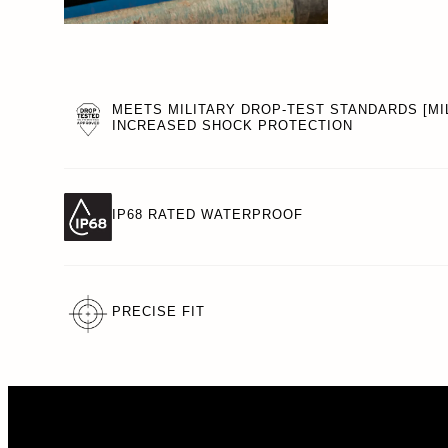
MEETS MILITARY DROP-TEST STANDARDS [MIL
INCREASED SHOCK PROTECTION
IP68 RATED WATERPROOF
PRECISE FIT