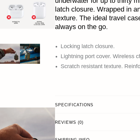
underwater for up to thirty 
latch closure. Wrapped in an
texture. The ideal travel case
always on the go.
Locking latch closure.
Lightning port cover. Wireless 
Scratch resistant texture. Reinf
SPECIFICATIONS
REVIEWS (0)
SHIPPING INFO