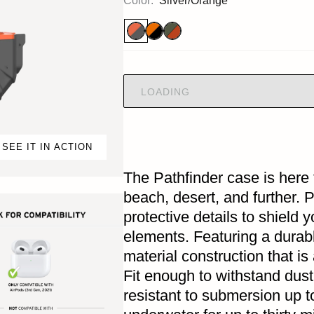
Color:
Silver/Orange
LOADING
SEE IT IN ACTION
The Pathfinder case is here 
beach, desert, and further. 
protective details to shield 
elements. Featuring a durab
material construction that i
Fit enough to withstand dust
resistant to submersion up