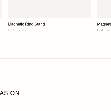
Magnetic Ring Stand
Magneti
USD 39.95
USD 39.
ASION