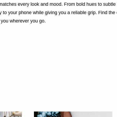
t matches every look and mood. From bold hues to subtle
to your phone while giving you a reliable grip. Find the c
ith you wherever you go.