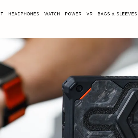
RT
HEADPHONES
WATCH
POWER
VR
BAGS & SLEEVES