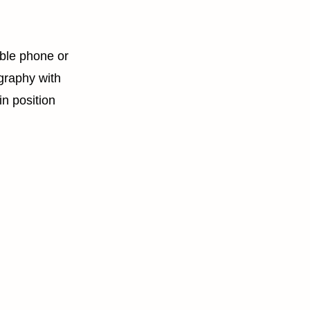
ble phone or
graphy with
in position