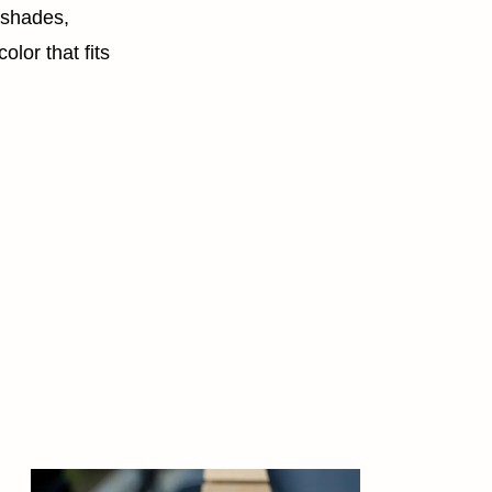
 shades,
olor that fits