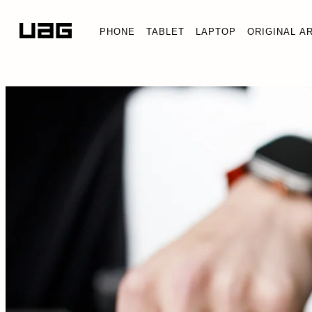
PHONE
TABLET
LAPTOP
ORIGINAL A