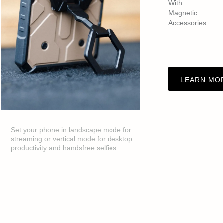
With
Magnetic
Accessories
LEARN MO
Set your phone in landscape mode for
streaming or vertical mode for desktop
productivity and handsfree selfies