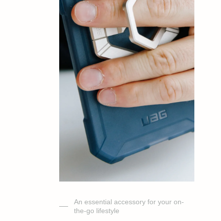
An essential accessory for your on-
the-go lifestyle