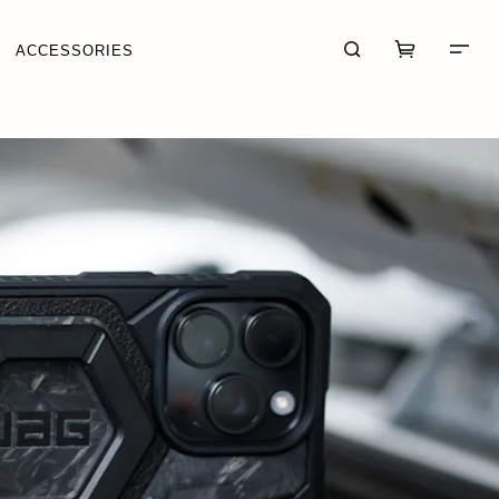
ACCESSORIES
CART (0)
CHECKOUT