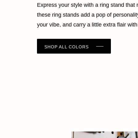
Express your style with a ring stand tha
these ring stands add a pop of personality 
your vibe, and carry a little extra flair w
SHOP ALL COLORS