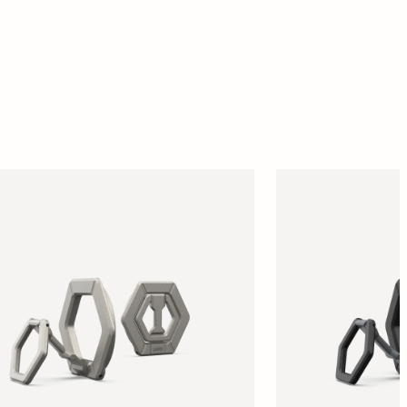
SUPPORT
REWARDS
ACCOUNT