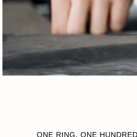
ONE RING. ONE HUNDRED