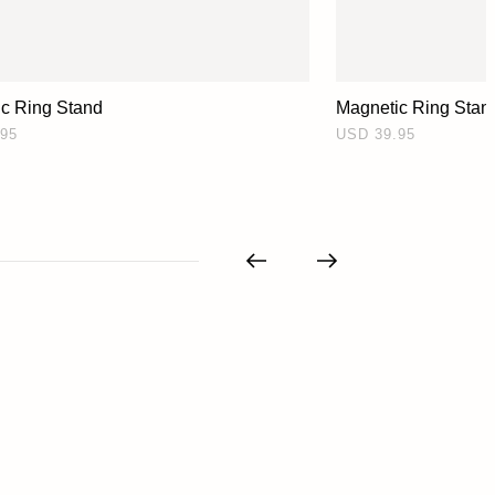
c Ring Stand
Magnetic Ring Stan
95
USD 39.95