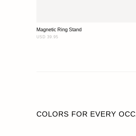
Magnetic Ring Stand
USD 39.95
COLORS FOR EVERY OCC