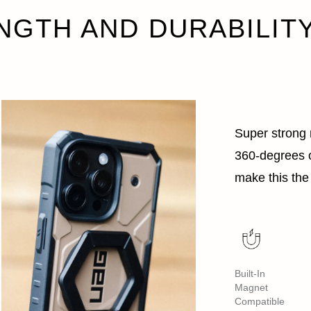
NGTH AND DURABILIT
Super strong m
360-degrees o
make this the 
Built-In
Magnet
Compatible