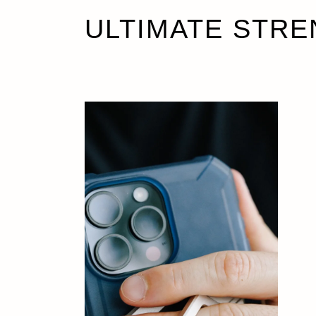
ULTIMATE STRE