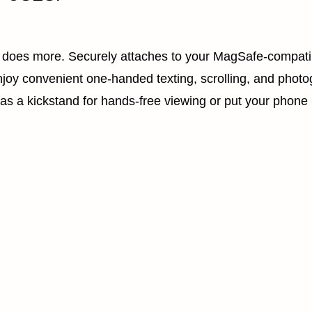
t does more. Securely attaches to your MagSafe-compati
joy convenient one-handed texting, scrolling, and photo
 as a kickstand for hands-free viewing or put your phone 