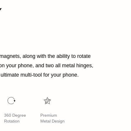
Y
agnets, along with the ability to rotate
n your phone, and two all metal hinges,
ultimate multi-tool for your phone.
360 Degree
Premium
Rotation
Metal Design