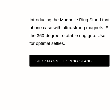
Introducing the Magnetic Ring Stand tha
phone case with ultra-strong magnets. En
the 360-degree rotatable ring grip. Use it
for optimal selfies.
SHOP MAGNETIC RING STAND