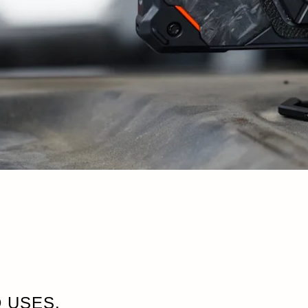
 USES.