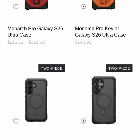
Monarch Pro Galaxy S26
Monarch Pro Kevlar
Ultra Case
Galaxy S26 Ultra Case
$115.12 - $122.32
$143.91
TWO-PIECE
TWO-PIECE