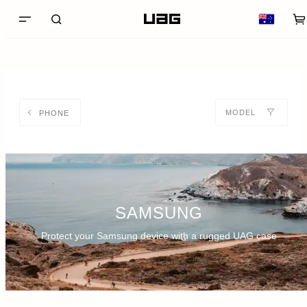
MODEL
PHONE
SAMSUNG
Protect your Samsung device with a rugged UAG case