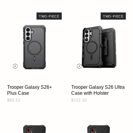
TWO-PIECE
TWO-PIECE
Trooper Galaxy S26+
Trooper Galaxy S26 Ultra
Plus Case
Case with Holster
$93.52
$122.32