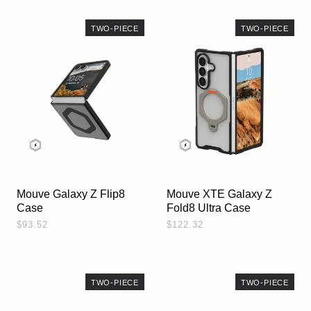
TWO-PIECE
TWO-PIECE
Mouve Galaxy Z Flip8
Mouve XTE Galaxy Z
Case
Fold8 Ultra Case
$93.52
$122.32
TWO-PIECE
TWO-PIECE