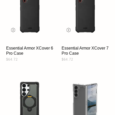
Essential Armor XCover 6
Essential Armor XCover 7
Pro Case
Pro Case
$64.72
$64.72