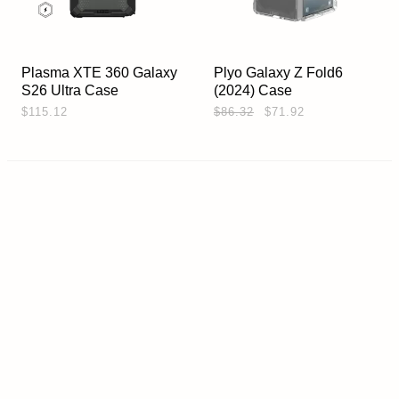
Plasma XTE 360 Galaxy
Plyo Galaxy Z Fold6
S26 Ultra Case
(2024) Case
$115.12
$86.32
$71.92