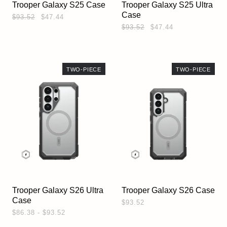
Trooper Galaxy S25 Case
Trooper Galaxy S25 Ultra
Case
$93.52
$47.44
$93.52
$47.44
TWO-PIECE
TWO-PIECE
Trooper Galaxy S26 Ultra
Trooper Galaxy S26 Case
Case
$93.52
$86.38 - $93.52