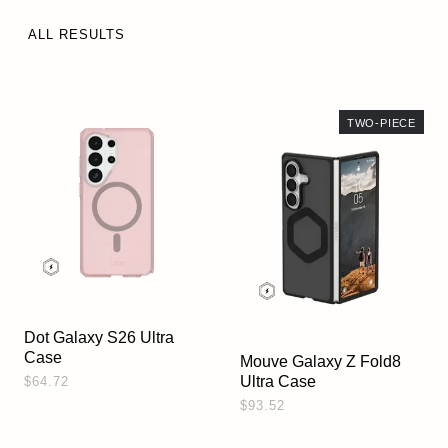
ALL RESULTS
TWO-PIECE
Dot Galaxy S26 Ultra
Case
Mouve Galaxy Z Fold8
Ultra Case
$64.72
$93.52