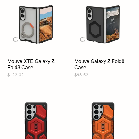
Mouve XTE Galaxy Z
Mouve Galaxy Z Fold8
Fold8 Case
Case
$122.32
$93.52