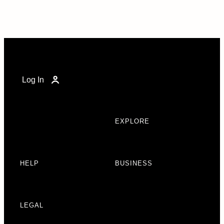
Log In
EXPLORE
HELP
BUSINESS
LEGAL